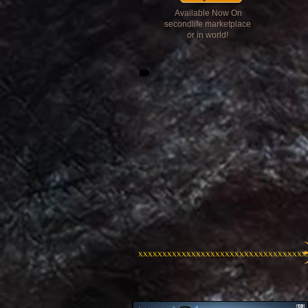
Available Now On
secondlife marketplace
or in world!
xxxxxxxxxxxxxxxxxxxxxxxxxxxxxxxxxxx