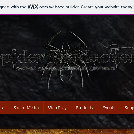
igned with the
.com
website builder. Create your website today.
ia
Social Media
Web Prey
Products
Events
Supp