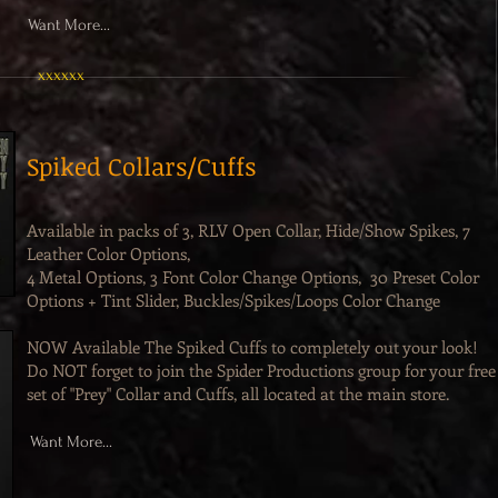
Want More...
xxxxxx
Spiked Collars/Cuffs
Available in packs of 3, RLV Open Collar, Hide/Show Spikes, 7
Leather Color Options,
4 Metal Options, 3 Font Color Change Options, 30 Preset Color
Options + Tint Slider, Buckles/Spikes/Loops Color Change
NOW Available The Spiked Cuffs to completely out your look!
Do NOT forget to join the Spider Productions group for your free
set of "Prey" Collar and Cuffs, all located at the main store.
Want More...