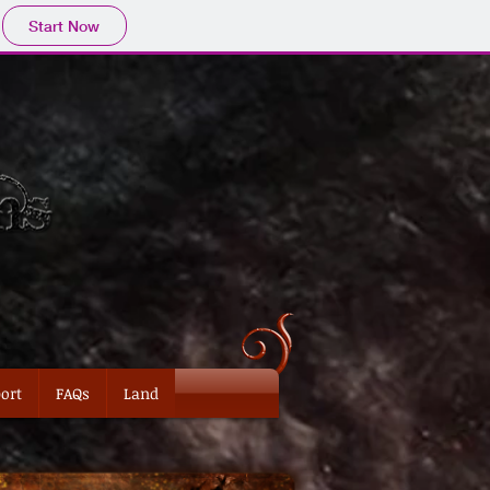
Start Now
ort
FAQs
Land