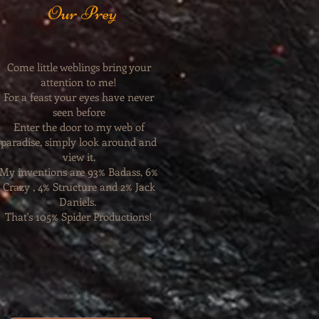
Our Prey
Come little weblings bring your
attention to me!
For a feast your eyes have never
seen before
Enter the door to my web of
paradise, simply look around and
view it.
My inventions are 93% Badass, 6%
Crazy , 4% Structure and 2% Jack
Daniels.
That's 105% Spider Productions!