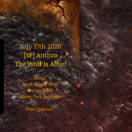
July 17th 2020
[SP] Anthro
The Wolf is Alive!
Bento!
Mesh Rigged Wolf
Omega/BOM
Maker Pack Available
Free Updates!!