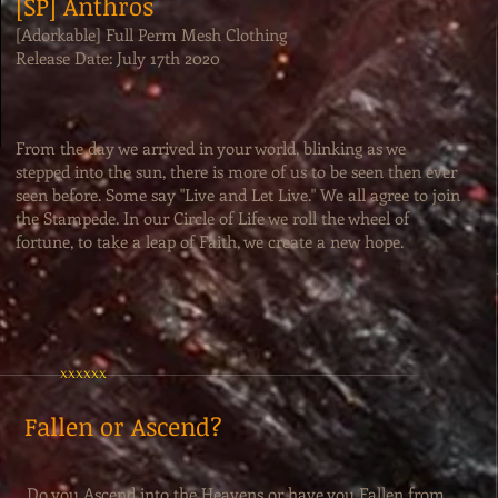
[SP] Anthros
[Adorkable] Full Perm Mesh Clothing
Release Date: July 17th 2020
From the day we arrived in your world, blinking as we
stepped into the sun, there is more of us to be seen then ever
seen before. Some say "Live and Let Live." We all agree to join
the Stampede. In our Circle of Life we roll the wheel of
fortune, to take a leap of Faith, we create a new hope.
xxxxxx
Fallen or Ascend?
Do you Ascend into the Heavens or have you Fallen from