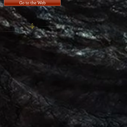
Go to the Web