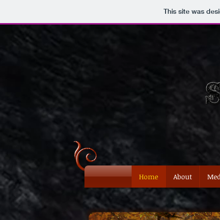
This site was des
Home
About
Med