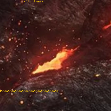
- Click Here -
xxxxxxxxxxxxxxxxxxxxxxxxxxxxxxxxxx