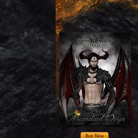
Buy Now