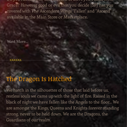
Grace? However good or evil that you decide [SP] has you
covered with The Ascendent Wings "Fallen" and "Ascend"
available in the Main Store or Marketplace.
Want More...
xxxxxx
The Dragon Is Hatched
We hatch in the silhouettes of those that laid before us,
restless souls we came up with the light of fire. Raised in the
black of night we have fallen like the Angels to the floor... We
are amongst the Kings, Queens and Knights forever standing
strong, never to be held down. We are the Dragons, the
Guardians of our realm.